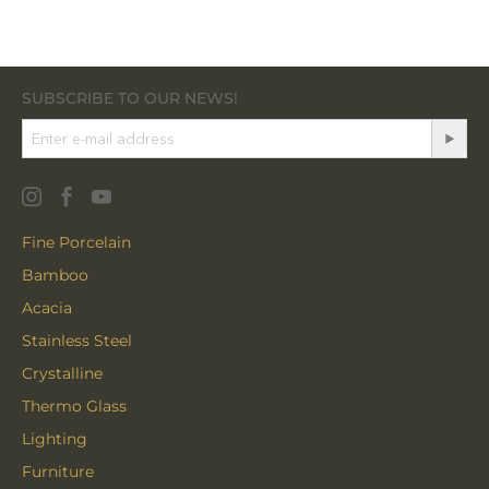
SUBSCRIBE TO OUR NEWS!
Fine Porcelain
Bamboo
Acacia
Stainless Steel
Crystalline
Thermo Glass
Lighting
Furniture