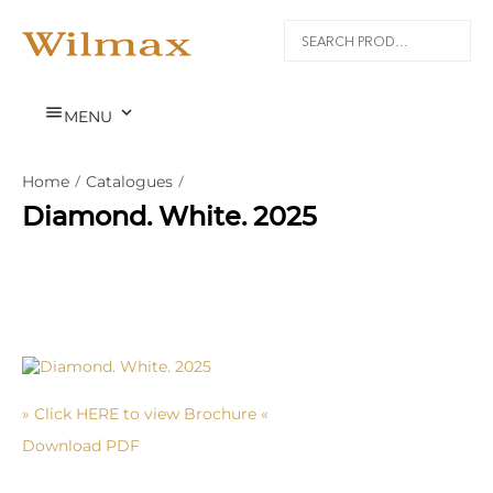


MENU
Home
/
Catalogues
/
Diamond. White. 2025
» Click HERE to view Brochure «
Download PDF