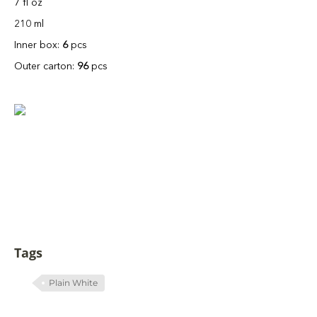
7 fl oz
210 ml
Inner box:
6
pcs
Outer carton:
96
pcs
Tags
Plain White