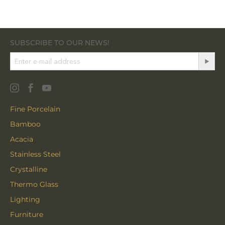
SUBSCRIBE TO OUR NEWS!
Fine Porcelain
Bamboo
Acacia
Stainless Steel
Crystalline
Thermo Glass
Lighting
Furniture