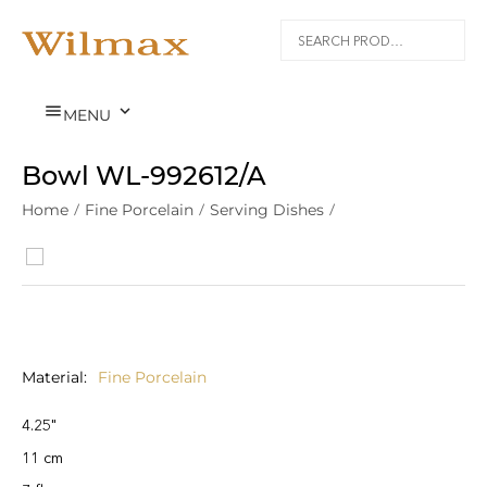


MENU
Bowl WL‑992612/A
Home
/
Fine Porcelain
/
Serving Dishes
/
Material
Fine Porcelain
4.25"
11 cm