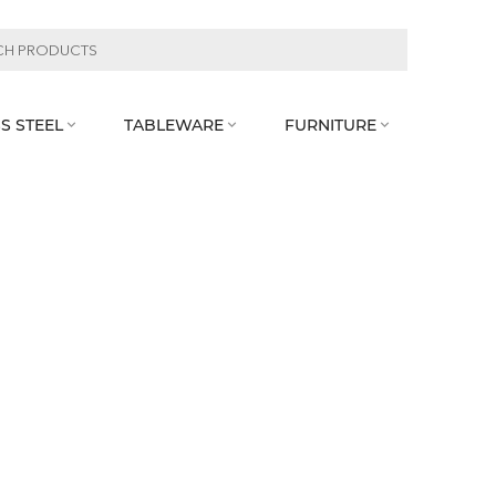
S STEEL
TABLEWARE
FURNITURE


