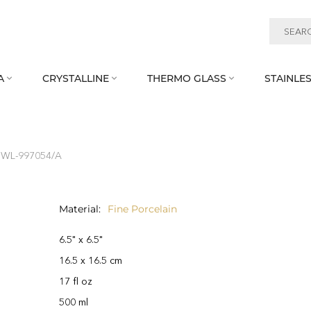
A
CRYSTALLINE
THERMO GLASS
STAINLES



h WL‑997054/A
Material
Fine Porcelain
6.5" x 6.5"
16.5 x 16.5 cm
17 fl oz
500 ml