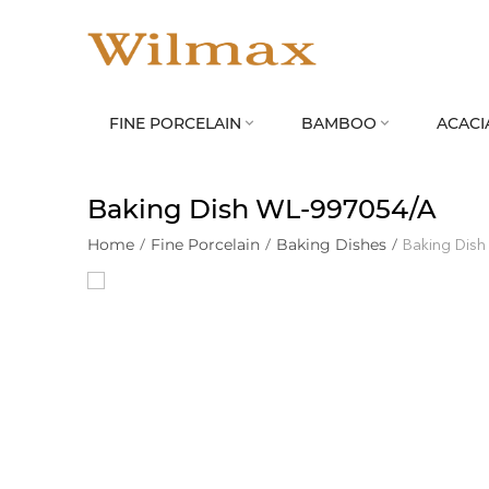
FINE PORCELAIN
BAMBOO
ACACI


Baking Dish WL‑997054/A
Home
/
Fine Porcelain
/
Baking Dishes
/
Baking Dis