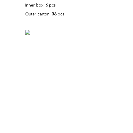
Inner box:
6
pcs
Outer carton:
36
pcs