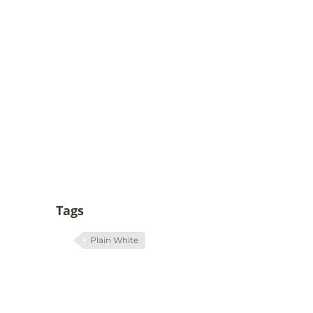
Tags
Plain White