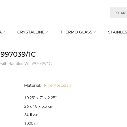
A
CRYSTALLINE
THERMO GLASS
STAINLES



‑997039/1C
 with Handles WL‑997039/1C
Material
Fine Porcelain
10.25" x 7" x 2.25"
26 x 18 x 5.5 cm
34 fl oz
1000 ml