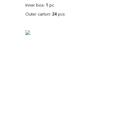
Inner box:
1
pc
Outer carton:
24
pcs