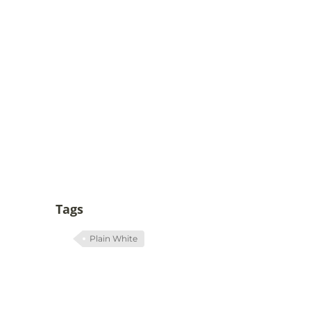
Tags
Plain White