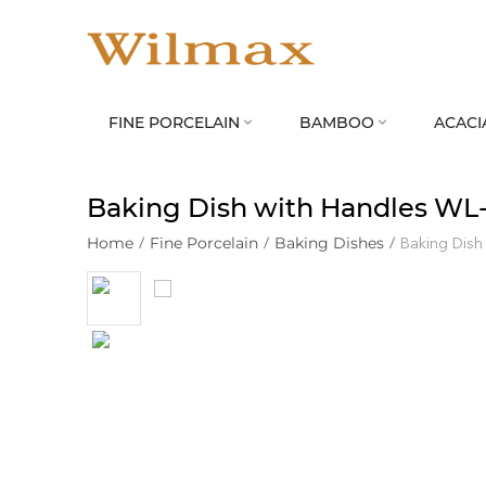
FINE PORCELAIN
BAMBOO
ACACI


Baking Dish with Handles WL
Home
/
Fine Porcelain
/
Baking Dishes
/
Baking Dish