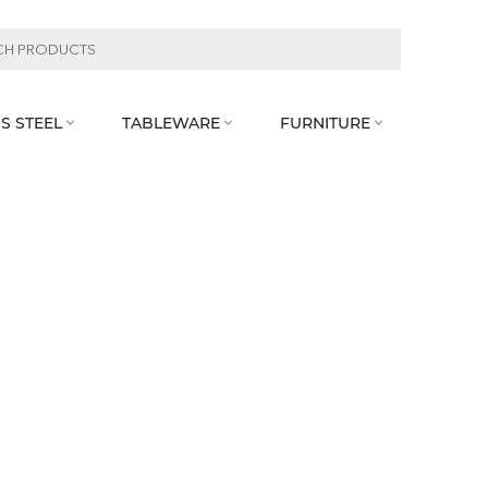
S STEEL
TABLEWARE
FURNITURE


