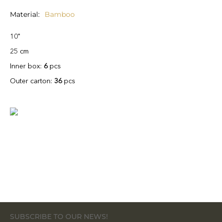
Material
Bamboo
10"
25 cm
Inner box:
6
pcs
Outer carton:
36
pcs
SUBSCRIBE TO OUR NEWS!