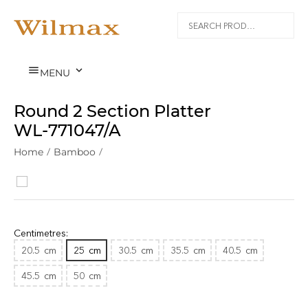


MENU
Round 2 Section Platter
WL‑771047/A
Home
/
Bamboo
/
Centimetres:
20.5
cm
25
cm
30.5
cm
35.5
cm
40.5
cm
45.5
cm
50
cm