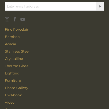
Fine Porcelain
Bamboo
Acacia
Stainless Steel
Crystalline
Thermo Glass
Lighting
Furniture
Photo Gallery
Lookbook
Video