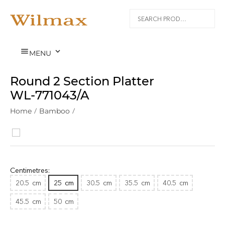


MENU
Round 2 Section Platter
WL‑771043/A
Home
/
Bamboo
/
Centimetres:
20.5
cm
25
cm
30.5
cm
35.5
cm
40.5
cm
45.5
cm
50
cm