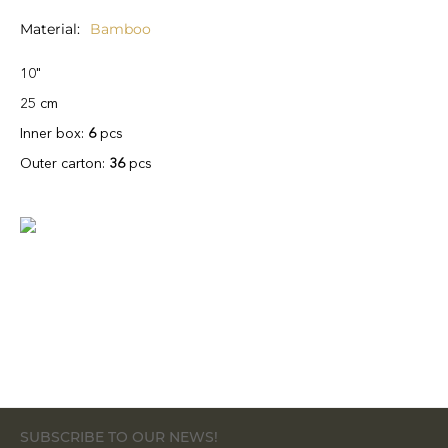
Material
Bamboo
10"
25 cm
Inner box:
6
pcs
Outer carton:
36
pcs
SUBSCRIBE TO OUR NEWS!