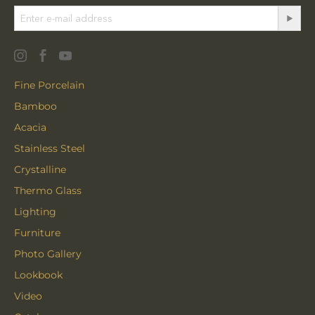
Fine Porcelain
Bamboo
Acacia
Stainless Steel
Crystalline
Thermo Glass
Lighting
Furniture
Photo Gallery
Lookbook
Video